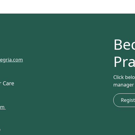
Be
Pra
tegria.com
Click bel
r Care
manager w
Regis
com