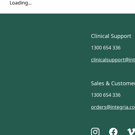
Loading...
Clinical Support
1300 654 336
clinicalsupport@in
Sales & Custome
1300 654 336
orders@integria.