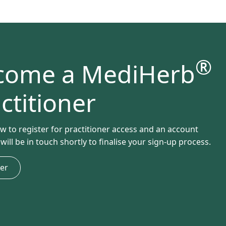
®
come a MediHerb
ctitioner
ow to register for practitioner access and an account
ill be in touch shortly to finalise your sign-up process.
ter