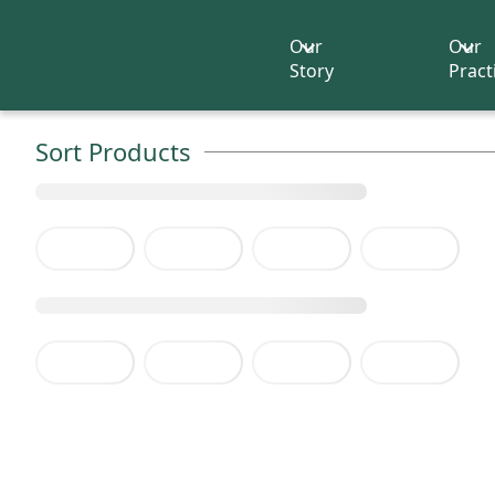
Our
Our
Story
Pract
Sort Products