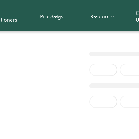
C
Products
Blogs
Resources
itioners
U