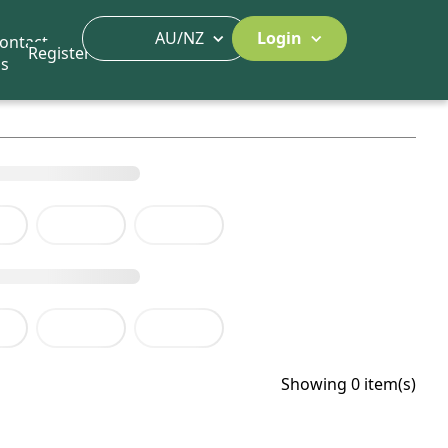
AU/NZ
Login
ontact
Register
s
Showing 0 item(s)