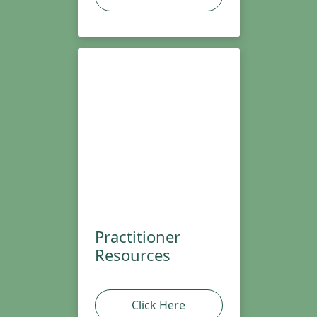
Practitioner
Resources
Click Here