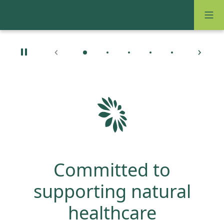
Committed to
supporting natural
healthcare