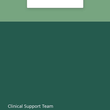
Clinical Support Team