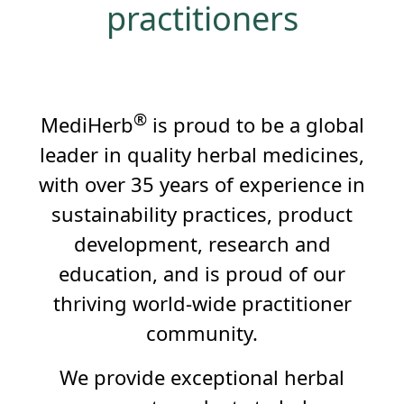
practitioners
®
MediHerb
is proud to be a global
leader in quality herbal medicines,
with over 35 years of experience in
sustainability practices, product
development, research and
education, and is proud of our
thriving world-wide practitioner
community.
We provide exceptional herbal