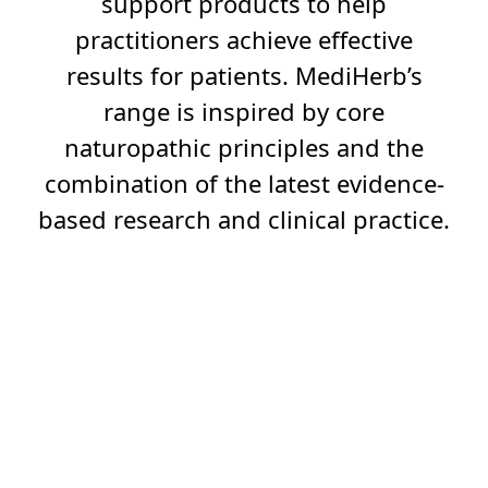
support products to help
practitioners achieve effective
results for patients. MediHerb’s
range is inspired by core
naturopathic principles and the
combination of the latest evidence-
based research and clinical practice.