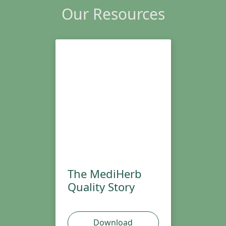
Our Resources
The MediHerb
Quality Story
Download