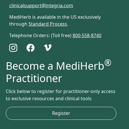
clinicalsupport@integria.com
MediHerb is available in the US exclusively
through
Standard Process
.
Telephone Orders: (Toll free)
800-558-8740
®
Become a MediHerb
Practitioner
Click below to register for practitioner-only access
to exclusive resources and clinical tools
Register