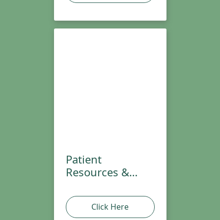
Patient
Resources &
Handouts
Click Here